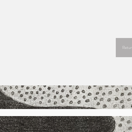
Retur