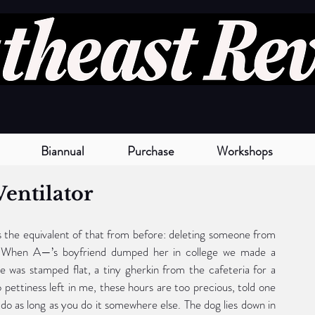
Biannual
Purchase
Workshops
Ventilator
 the equivalent of that from before: deleting someone from 
 When A—’s boyfriend dumped her in college we made a 
 was stamped flat, a tiny gherkin from the cafeteria for a 
 pettiness left in me, these hours are too precious, told one 
 do as long as you do it somewhere else. The dog lies down in 