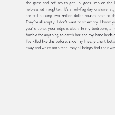
the grass and refuses to get up, goes limp on the le
helpless with laughter. It’s a red-flag day onshore, a gi
are still building two-million dollar houses next to th
They’re all empty. I don’t want to sit empty. I know 
you’re done, your edge is clean. In my bedroom, a fr
fumble for anything to catch her and my hand lands o
I’ve killed like this before, slide my lineage chart bet
away and we’re both free, may all beings find their wa