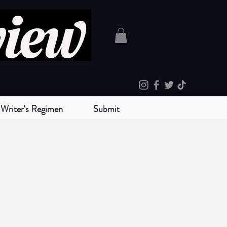
Writer's Regimen
Submit