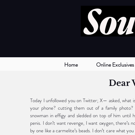
Home
Online Exclusives
Dear 
Today I unfollowed you on Twitter; X— asked, what is
your phone? cutting them out of a family photo?
snowman in effigy and sledded on top of him until he
penis. I don’t want revenge, I want oxygen, there’s no
by one like a carmelite’s beads. I don’t care what you