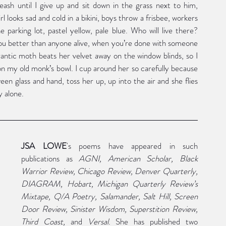
ash until I give up and sit down in the grass next to him, 
rl looks sad and cold in a bikini, boys throw a frisbee, workers 
e parking lot, pastel yellow, pale blue. Who will live there? 
you better than anyone alive, when you’re done with someone 
antic moth beats her velvet away on the window blinds, so I 
n my old monk’s bowl. I cup around her so carefully because 
ween glass and hand, toss her up, up into the air and she flies 
y alone.
JSA LOWE
's poems have appeared in such 
publications as 
AGNI, American Scholar, Black 
Warrior Review, Chicago Review, Denver Quarterly, 
DIAGRAM, Hobart, Michigan Quarterly Review’s 
Mixtape, Q/A Poetry, Salamander, Salt Hill, Screen 
Door Review, Sinister Wisdom, Superstition Review, 
Third Coast, 
and 
Versal
. She has published two 