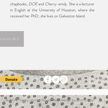
chapbooks, 
DOE
 and 
Cherry-emily
. She is a lecturer 
in English at the University of Houston, where she 
received her PhD; she lives on Galveston Island.
n to Vol. 40.2
© 2026
The Southeast Review.
Site design by Zach Linge.