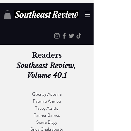
Readers
Southeast Review, 
Volume 40.1
Gbenga Adesina
Fatmire Ahmeti
Tacey Atsitty
Tanner Barnes
Sierra Biggs
Sriya Chakraborty