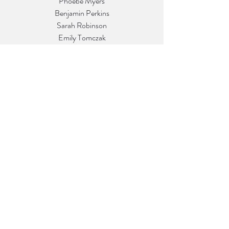
Phoebe Myers
Benjamin Perkins
Sarah Robinson
Emily Tomczak
David Valladares
Peyton Wahl
Matt Zhao
Callie Ziegler
Return to Vol. 40.1