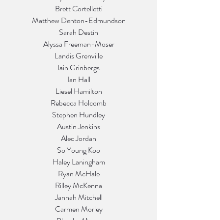
Brett Cortelletti
Matthew Denton-Edmundson
Sarah Destin
Alyssa Freeman-Moser
Landis Grenville
Iain Grinbergs
Ian Hall
Liesel Hamilton
Rebecca Holcomb
Stephen Hundley
Austin Jenkins
Alec Jordan
So Young Koo
Haley Laningham
Ryan McHale
Rilley McKenna
Jannah Mitchell
Carmen Morley