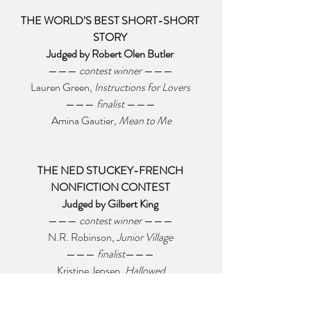
THE WORLD’S BEST SHORT-SHORT 
STORY 
Judged by Robert Olen Butler 
——— 
contest winner 
——— 
Lauren Green, 
Instructions for Lovers 
——— 
finalist 
——— 
Amina Gautier, 
Mean to Me
THE NED STUCKEY-FRENCH 
NONFICTION CONTEST 
Judged by Gilbert King 
——— 
contest winner 
——— 
N.R. Robinson, 
Junior Village 
——— 
finalist
——— 
Kristine Jepsen, 
Hallowed