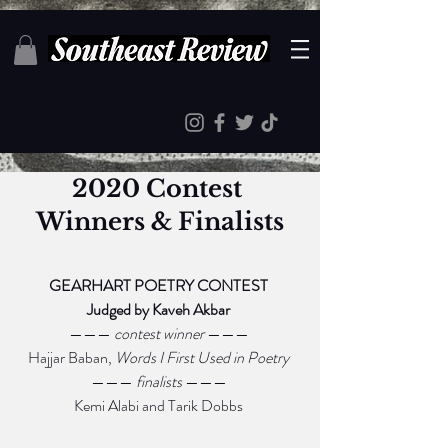
2020 Contest 
Winners & Finalists
GEARHART POETRY CONTEST 
Judged by Kaveh Akbar 
——— 
contest winner 
——— 
Hajjar Baban, 
Words I First Used in Poetry 
——— 
finalists 
——— 
Kemi Alabi and Tarik Dobbs 