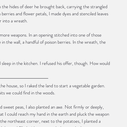
 the hides of deer he brought back, carrying the strangled 
h berries and flower petals, I made dyes and stenciled leaves 
r into a wreath.
d more weapons. In an opening stitched into one of those 
e in the wall, a handful of poison berries. In the wreath, the 
sleep in the kitchen. I refused his offer, though. How would 
 the house, so I raked the land to start a vegetable garden. 
its we could find in the woods.
 sweet peas, I also planted an axe. Not firmly or deeply, 
that I could reach my hand in the earth and pluck the weapon 
n the northeast corner, next to the potatoes, I planted a 