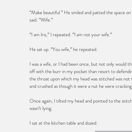
“Make beautiful.” He smiled and patted the space on t
said. “Wife.”
“I am Iris,” I repeated. “I am not your wife.”
He sat up. “You wife,” he repeated.
I was a wife, or I had been once, but not only would thi
off with the burr in my pocket than resort to defendi
the throat upon which my head was stitched was not 
and crushed as though it were a nut he were cracking,
Once again, I tilted my head and pointed to the stitche
wasn’t lying.
I sat at the kitchen table and dozed. 