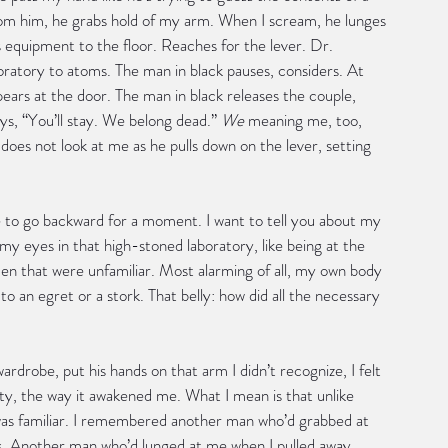
rom him, he grabs hold of my arm. When I scream, he lunges 
 equipment to the floor. Reaches for the lever. Dr. 
aboratory to atoms. The man in black pauses, considers. At 
ears at the door. The man in black releases the couple, 
ys, “You’ll stay. We belong dead.” 
We
 meaning me, too, 
oes not look at me as he pulls down on the lever, setting 
e to go backward for a moment. I want to tell you about my 
my eyes in that high-stoned laboratory, like being at the 
men that were unfamiliar. Most alarming of all, my own body 
o an egret or a stork. That belly: how did all the necessary 
ardrobe, put his hands on that arm I didn’t recognize, I felt 
city, the way it awakened me. What I mean is that unlike 
h was familiar. I remembered another man who’d grabbed at 
rs. Another man who’d lunged at me when I pulled away. 