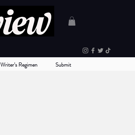
Writer's Regimen
Submit