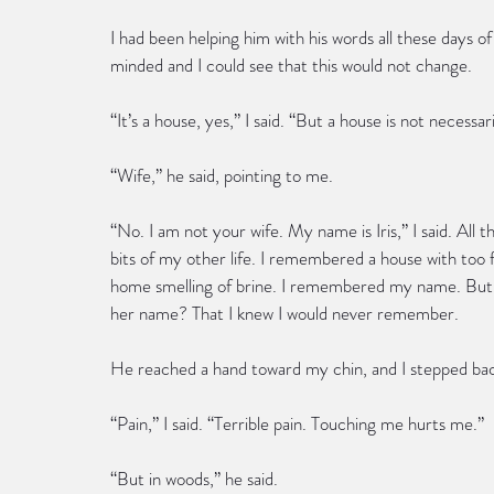
I had been helping him with his words all these days o
minded and I could see that this would not change.
“It’s a house, yes,” I said. “But a house is not necessa
“Wife,” he said, pointing to me.
“No. I am not your wife. My name is Iris,” I said. Al
bits of my other life. I remembered a house with to
home smelling of brine. I remembered my name. But 
her name? That I knew I would never remember.
He reached a hand toward my chin, and I stepped bac
“Pain,” I said. “Terrible pain. Touching me hurts me.”
“But in woods,” he said.