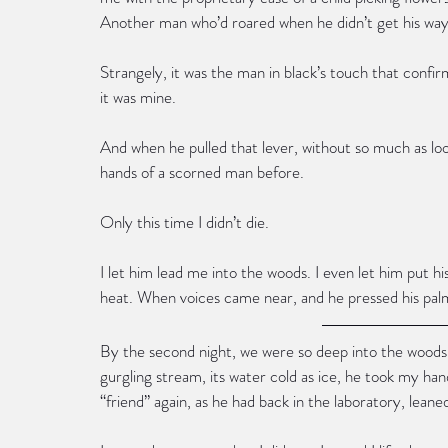
Another man who’d roared when he didn’t get his way
Strangely, it was the man in black’s touch that conf
it was mine.
And when he pulled that lever, without so much as loo
hands of a scorned man before.
Only this time I didn’t die.
I let him lead me into the woods. I even let him put h
heat. When voices came near, and he pressed his palm 
By the second night, we were so deep into the woods t
gurgling stream, its water cold as ice, he took my han
“friend” again, as he had back in the laboratory, lean