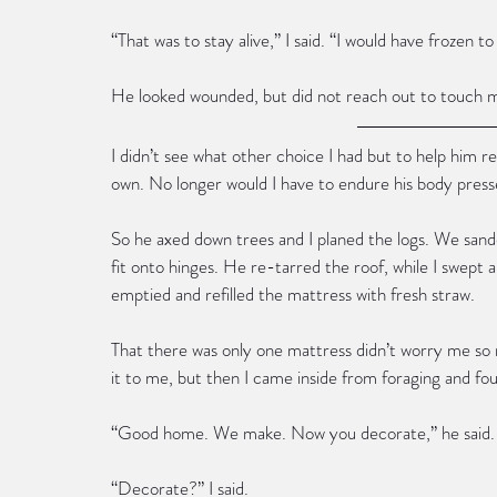
“That was to stay alive,” I said. “I would have frozen t
He looked wounded, but did not reach out to touch m
I didn’t see what other choice I had but to help him r
own. No longer would I have to endure his body press
So he axed down trees and I planed the logs. We sand
fit onto hinges. He re-tarred the roof, while I swept 
emptied and refilled the mattress with fresh straw.
That there was only one mattress didn’t worry me so
it to me, but then I came inside from foraging and foun
“Good home. We make. Now you decorate,” he said.
“Decorate?” I said.