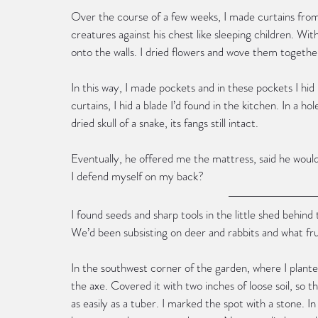
Over the course of a few weeks, I made curtains from
creatures against his chest like sleeping children. Wit
onto the walls. I dried flowers and wove them togethe
In this way, I made pockets and in these pockets I hi
curtains, I hid a blade I’d found in the kitchen. In a hol
dried skull of a snake, its fangs still intact.
Eventually, he offered me the mattress, said he would 
I defend myself on my back?
I found seeds and sharp tools in the little shed behind
We’d been subsisting on deer and rabbits and what fru
In the southwest corner of the garden, where I planted
the axe. Covered it with two inches of loose soil, so 
as easily as a tuber. I marked the spot with a stone. I