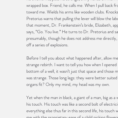
wrapped box. Friend, he calls me. When I pull back f
toward me. Wields his arms like wooden clubs. Knocks
Pretorius warns that pulling the lever will blow the l
that moment, Dr. Frankenstein’s bride, Elizabeth, app
says, “Go. You live.” He turns to Dr. Pretorius and sa
presumably, though he does not address me directly, d
off a series of explosions.
Before I tell you about what happened after, allow m
strange rebirth. I want to tell you how when I opened 
bottom of a well, it wasn’t just that space and those 
was strange. Those long legs: they were better suited t
organs fit? Only my mind, my head was my own.
Yet when the man in black, a giant of a man, big as a w
his touch. His touch was like a second bolt of electri
everything else thus far in this second life, his touc
me with the proprietary ease of a child picking flowe