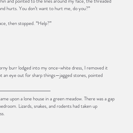
 chin and pointed to the lines around my face, the threaded 
nd hurts. You don’t want to hurt me, do you?”
ace, then stopped. “Help?”
horny burr lodged into my once-white dress, I removed it 
kept an eye out for sharp things—jagged stones, pointed 
came upon a lone house in a green meadow. There was a gap 
bedroom. Lizards, snakes, and rodents had taken up 
ss.