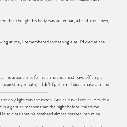
.
irmed that though this body was unfamiliar, a hand-me-down, 
king at me, I remembered something else: I’d died at the 
is arms around me, for his arms and chest gave off ample 
against my mouth, I didn’t fight him. I didn’t make a sound.
he only light was the moon. And at dusk: fireflies. Beside a 
d in a gentler manner than the night before, called me 
ed in so close that his forehead almost mashed into mine.