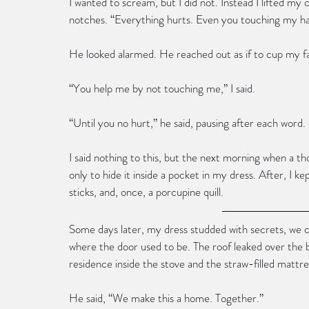
I wanted to scream, but I did not. Instead I lifted my
notches. “Everything hurts. Even you touching my ha
He looked alarmed. He reached out as if to cup my f
“You help me by not touching me,” I said.
“Until you no hurt,” he said, pausing after each word.
I said nothing to this, but the next morning when a t
only to hide it inside a pocket in my dress. After, I 
sticks, and, once, a porcupine quill.
Some days later, my dress studded with secrets, we 
where the door used to be. The roof leaked over the 
residence inside the stove and the straw-filled mattre
He said, “We make this a home. Together.”