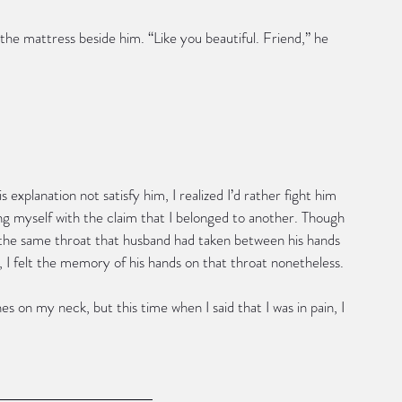
he mattress beside him. “Like you beautiful. Friend,” he 
s explanation not satisfy him, I realized I’d rather fight him 
ng myself with the claim that I belonged to another. Though 
the same throat that husband had taken between his hands 
 I felt the memory of his hands on that throat nonetheless. 
s on my neck, but this time when I said that I was in pain, I 