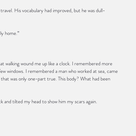
f travel. His vocabulary had improved, but he was dull-
rily home.”
l that walking wound me up like a clock. I remembered more 
o few windows. I remembered a man who worked at sea, came 
that was only one-part true. This body? What had been 
k and tilted my head to show him my scars again.