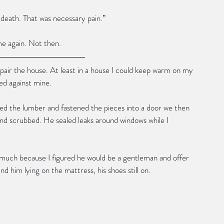
o death. That was necessary pain.”
e again. Not then.
epair the house. At least in a house I could keep warm on my 
ed against mine.
ed the lumber and fastened the pieces into a door we then 
and scrubbed. He sealed leaks around windows while I 
 much because I figured he would be a gentleman and offer 
d him lying on the mattress, his shoes still on.