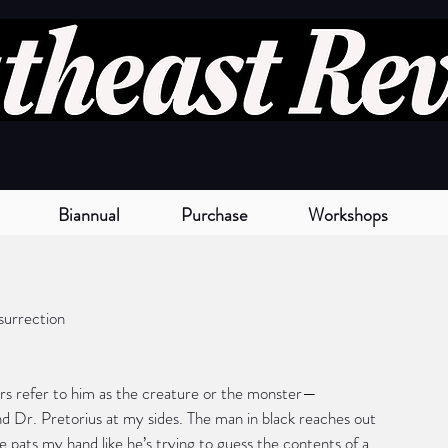
Biannual
Purchase
Workshops
surrection
rs refer to him as the creature or the monster—
d Dr. Pretorius at my sides. The man in black reaches out 
e pats my hand like he’s trying to guess the contents of a 