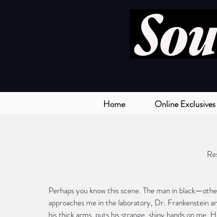
Home
Online Exclusives
Re
Perhaps you know this scene. The man in black—othe
approaches me in the laboratory, Dr. Frankenstein an
his thick arms, puts his strange, shiny hands on me. H