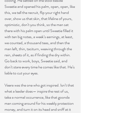
cooling. He settled on the stool beside 
Sweetie and opened his palm, open, open, like 
this, we tell the recruit, flip your right hand 
over, show us that skin, that lifeline of yours, 
optimistic, don’t you think, so the man sat 
there with his palm open until Sweetie filled it 
with ten big notes, a week’s earnings, at least, 
we counted, a thousand teas, and then the 
man left, thin, taciturn, weaving through the 
rain, sheets of it, as if finding the dry within. 
Go back to work, boys, Sweetie said, and 
don’t stare every time he comes like that. He’s 
liable to cut your eyes.
Veera was the one who got inspired. Isn’t that 
what a leader does— inspire the rest of us, 
take a normal occurrence, like that goonda 
man coming around for his weekly protection 
money, and turn it on its head and sniff at it 