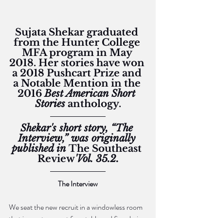
Sujata Shekar graduated 
from the Hunter College 
MFA program in May 
2018. Her stories have won 
a 2018 Pushcart Prize and 
a Notable Mention in the 
2016 
Best American Short 
Stories
 anthology.
Shekar's short story, “The 
Interview,” was originally 
published in 
The Southeast 
Review
'Vol. 35.2.
The Interview
We seat the new recruit in a windowless room 