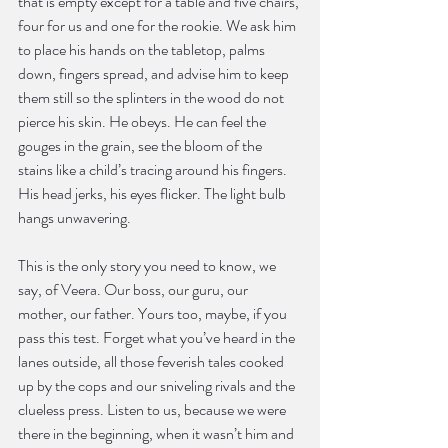
that is empty except for a table and five chairs, 
four for us and one for the rookie. We ask him 
to place his hands on the tabletop, palms 
down, fingers spread, and advise him to keep 
them still so the splinters in the wood do not 
pierce his skin. He obeys. He can feel the 
gouges in the grain, see the bloom of the 
stains like a child’s tracing around his fingers. 
His head jerks, his eyes flicker. The light bulb 
hangs unwavering.
This is the only story you need to know, we 
say, of Veera. Our boss, our guru, our 
mother, our father. Yours too, maybe, if you 
pass this test. Forget what you’ve heard in the 
lanes outside, all those feverish tales cooked 
up by the cops and our sniveling rivals and the 
clueless press. Listen to us, because we were 
there in the beginning, when it wasn’t him and 