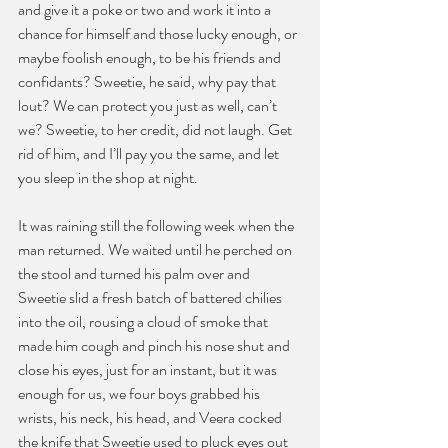
and give it a poke or two and work it into a 
chance for himself and those lucky enough, or 
maybe foolish enough, to be his friends and 
confidants? Sweetie, he said, why pay that 
lout? We can protect you just as well, can’t 
we? Sweetie, to her credit, did not laugh. Get 
rid of him, and I’ll pay you the same, and let 
you sleep in the shop at night.
It was raining still the following week when the 
man returned. We waited until he perched on 
the stool and turned his palm over and 
Sweetie slid a fresh batch of battered chilies 
into the oil, rousing a cloud of smoke that 
made him cough and pinch his nose shut and 
close his eyes, just for an instant, but it was 
enough for us, we four boys grabbed his 
wrists, his neck, his head, and Veera cocked 
the knife that Sweetie used to pluck eyes out 