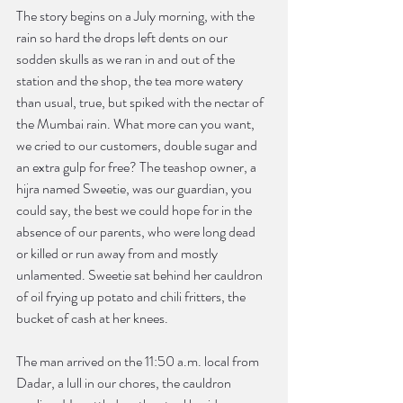
The story begins on a July morning, with the 
rain so hard the drops left dents on our 
sodden skulls as we ran in and out of the 
station and the shop, the tea more watery 
than usual, true, but spiked with the nectar of 
the Mumbai rain. What more can you want, 
we cried to our customers, double sugar and 
an extra gulp for free? The teashop owner, a 
hijra named Sweetie, was our guardian, you 
could say, the best we could hope for in the 
absence of our parents, who were long dead 
or killed or run away from and mostly 
unlamented. Sweetie sat behind her cauldron 
of oil frying up potato and chili fritters, the 
bucket of cash at her knees.
The man arrived on the 11:50 a.m. local from 
Dadar, a lull in our chores, the cauldron 