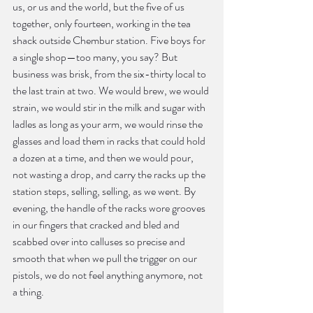
us, or us and the world, but the five of us 
together, only fourteen, working in the tea 
shack outside Chembur station. Five boys for 
a single shop—too many, you say? But 
business was brisk, from the six-thirty local to 
the last train at two. We would brew, we would 
strain, we would stir in the milk and sugar with 
ladles as long as your arm, we would rinse the 
glasses and load them in racks that could hold 
a dozen at a time, and then we would pour, 
not wasting a drop, and carry the racks up the 
station steps, selling, selling, as we went. By 
evening, the handle of the racks wore grooves 
in our fingers that cracked and bled and 
scabbed over into calluses so precise and 
smooth that when we pull the trigger on our 
pistols, we do not feel anything anymore, not 
a thing.