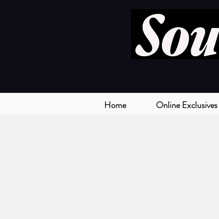
Home
Online Exclusives