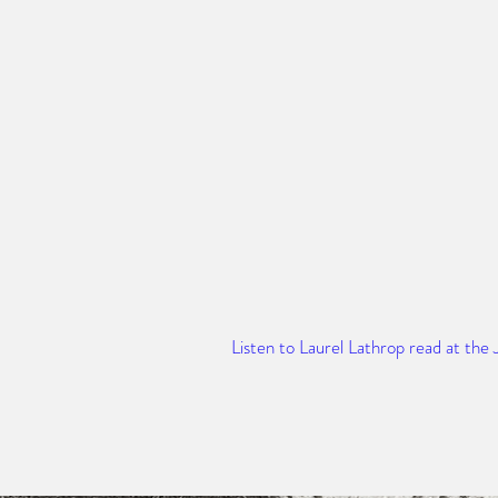
Listen to Laurel Lathrop read at the