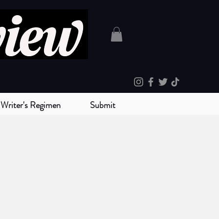
Writer's Regimen
Submit