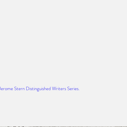
 Jerome Stern Distinguished Writers Series. 