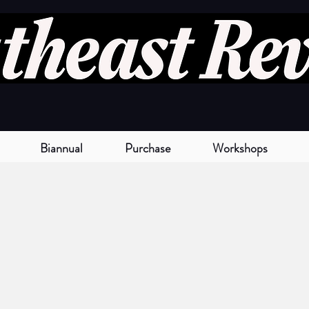
Biannual
Purchase
Workshops