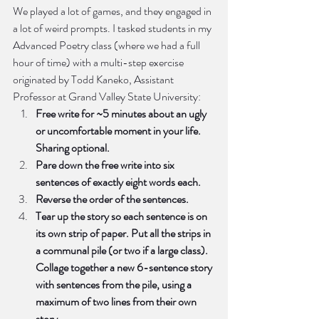
We played a lot of games, and they engaged in 
a lot of weird prompts. I tasked students in my 
Advanced Poetry class (where we had a full 
hour of time) with a multi-step exercise 
originated by Todd Kaneko, Assistant 
Professor at Grand Valley State University: 
Free write for ~5 minutes about an ugly 
or uncomfortable moment in your life. 
Sharing optional.
Pare down the free write into six 
sentences of exactly eight words each.
Reverse the order of the sentences.
Tear up the story so each sentence is on 
its own strip of paper. Put all the strips in 
a communal pile (or two if a large class). 
Collage together a new 6-sentence story 
with sentences from the pile, using a 
maximum of two lines from their own 
story.