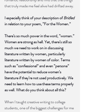
that truly made me feel alive had drifted away. 
I especially think of your description of 
Bridled
in relation to your poem, “For the Women.”
There’s so much power in the word, “woman.” 
Women are strong as hell. Yet, there’s still so 
much we need to work on in discussing 
literature written by women, particularly 
literature written by women of color. Terms 
such as “confessional” and even “persona” 
have the potential to reduce women’s 
literature if they’re not used productively. We 
need to learn how to use these terms properly 
as well. What do you think about all this?
When I taught creative writing to college 
students, one of the biggest challenges for me 