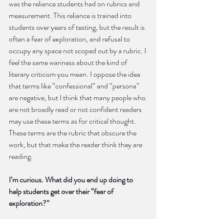
was the reliance students had on rubrics and 
measurement. This reliance is trained into 
students over years of testing, but the result is 
often a fear of exploration, and refusal to 
occupy any space not scoped out by a rubric. I 
feel the same wariness about the kind of 
literary criticism you mean. I oppose the idea 
that terms like “confessional” and “persona” 
are negative, but I think that many people who 
are not broadly read or not confident readers 
may use these terms as for critical thought. 
These terms are the rubric that obscure the 
work, but that make the reader think they are 
reading.
I’m curious. What did you end up doing to 
help students get over their “fear of 
exploration?”