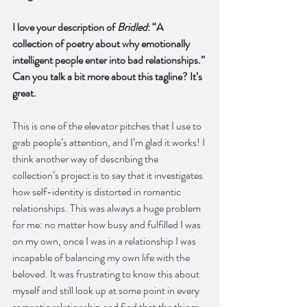
I love your description of 
Bridled
: “A 
collection of poetry about why emotionally 
intelligent people enter into bad relationships.” 
Can you talk a bit more about this tagline? It’s 
great.
This is one of the elevator pitches that I use to 
grab people’s attention, and I’m glad it works! I 
think another way of describing the 
collection’s project is to say that it investigates 
how self-identity is distorted in romantic 
relationships. This was always a huge problem 
for me: no matter how busy and fulfilled I was 
on my own, once I was in a relationship I was 
incapable of balancing my own life with the 
beloved. It was frustrating to know this about 
myself and still look up at some point in every 
romantic relationship and find that the things 