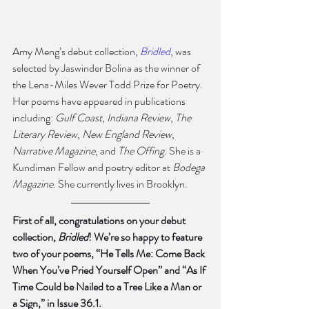
Amy Meng’s debut collection, 
Bridled
, was 
selected by Jaswinder Bolina as the winner of 
the Lena-Miles Wever Todd Prize for Poetry. 
Her poems have appeared in publications 
including: 
Gulf Coast
, 
Indiana Review
, 
The 
Literary Review
, 
New England Review
, 
Narrative Magazine
, and
 The Offing
. She is a 
Kundiman Fellow and poetry editor at 
Bodega 
Magazine
. She currently lives in Brooklyn.
First of all, congratulations on your debut 
collection, 
Bridled
! We’re so happy to feature 
two of your poems, “He Tells Me: Come Back 
When You’ve Pried Yourself Open” and “As If 
Time Could be Nailed to a Tree Like a Man or 
a Sign,” in Issue 36.1.