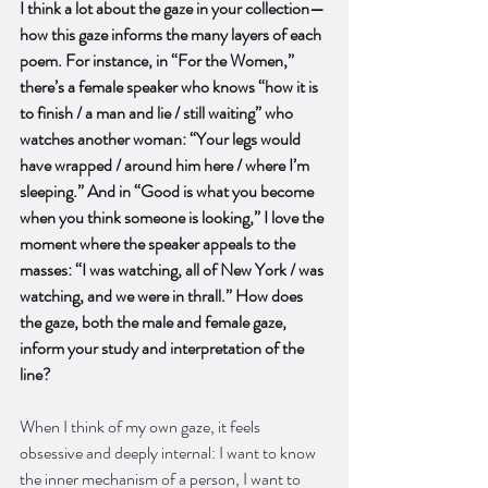
I think a lot about the gaze in your collection—
how this gaze informs the many layers of each 
poem. For instance, in “For the Women,” 
there’s a female speaker who knows “how it is 
to finish / a man and lie / still waiting” who 
watches another woman: “Your legs would 
have wrapped / around him here / where I’m 
sleeping.” And in “Good is what you become 
when you think someone is looking,” I love the 
moment where the speaker appeals to the 
masses: “I was watching, all of New York / was 
watching, and we were in thrall.” How does 
the gaze, both the male and female gaze, 
inform your study and interpretation of the 
line?
When I think of my own gaze, it feels 
obsessive and deeply internal: I want to know 
the inner mechanism of a person, I want to 