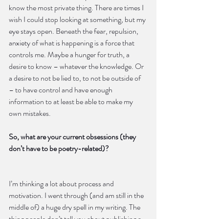
know the most private thing. There are times I 
wish I could stop looking at something, but my 
eye stays open. Beneath the fear, repulsion, 
anxiety of what is happening is a force that 
controls me. Maybe a hunger for truth, a 
desire to know – whatever the knowledge. Or 
a desire to not be lied to, to not be outside of 
– to have control and have enough 
information to at least be able to make my 
own mistakes.
So, what are your current obsessions (they 
don’t have to be poetry-related)?
I’m thinking a lot about process and 
motivation. I went through (and am still in the 
middle of) a huge dry spell in my writing. The 
thing people don’t tell you about publishing a 