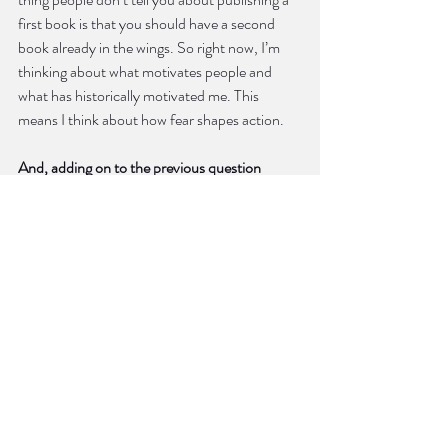
first book is that you should have a second 
book already in the wings. So right now, I’m 
thinking about what motivates people and 
what has historically motivated me. This 
means I think about how fear shapes action.
And, adding on to the previous question 
about gaze and control, do you believe in 
restraint in poetry? Why or why not?
It’s important to give yourself free reign to be 
messy, ineloquent, and clichéd when 
beginning a poem. Like many other writers, I 
have to talk a lot to figure out what I’m 
actually saying. I think writers differ in how 
much and what ways they tidy after this initial 
chaos. In fact, what I see as chaos others see 
as creation, or the entire point of the poem. 