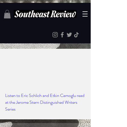
Listen to Eric Schlich and Etkin Camoglu read 
at the Jerome Stern Distinguished Writers 
Series