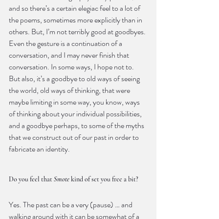
and so there’s a certain elegiac feel to a lot of 
the poems, sometimes more explicitly than in 
others. But, I’m not terribly good at goodbyes. 
Even the gesture is a continuation of a 
conversation, and I may never finish that 
conversation. In some ways, I hope not to. 
But also, it’s a goodbye to old ways of seeing 
the world, old ways of thinking, that were 
maybe limiting in some way, you know, ways 
of thinking about your individual possibilities, 
and a goodbye perhaps, to some of the myths 
that we construct out of our past in order to 
fabricate an identity.
Do you feel that 
Smote
 kind of set you free a bit?
Yes. The past can be a very (pause) … and 
walking around with it can be somewhat of a 