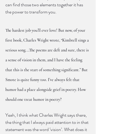
can find those two elements together it has 
the power to transform you.
The hardest job you’ll ever love! But now, of your 
first book, Charles Wright wrote, “Kimbrell sings a 
serious song.…The poems are deft and sure, there is 
a sense of vision in them, and I have the feeling 
that this is the start of something significant.” But 
Smote is quite funny too. I’ve always felt that 
humor had a place alongside grief in poetry. How 
should one treat humor in poetry?
Yeah, I think what Charles Wright says there, 
the thing that I always paid attention to in that 
statement was the word ‘vision’. What does it 