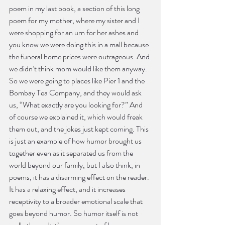
poem in my last book, a section of this long 
poem for my mother, where my sister and I 
were shopping for an urn for her ashes and 
you know we were doing this in a mall because 
the funeral home prices were outrageous. And 
we didn’t think mom would like them anyway. 
So we were going to places like Pier 1 and the 
Bombay Tea Company, and they would ask 
us, “What exactly are you looking for?” And 
of course we explained it, which would freak 
them out, and the jokes just kept coming. This 
is just an example of how humor brought us 
together even as it separated us from the 
world beyond our family, but I also think, in 
poems, it has a disarming effect on the reader. 
It has a relaxing effect, and it increases 
receptivity to a broader emotional scale that 
goes beyond humor. So humor itself is not 