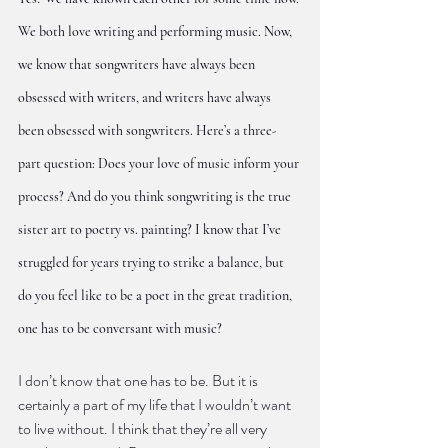
We both love writing and performing music. Now, 
we know that songwriters have always been 
obsessed with writers, and writers have always 
been obsessed with songwriters. Here’s a three-
part question: Does your love of music inform your 
process? And do you think songwriting is the true 
sister art to poetry vs. painting? I know that I’ve 
struggled for years trying to strike a balance, but 
do you feel like to be a poet in the great tradition, 
one has to be conversant with music?
I don’t know that one has to be. But it is 
certainly a part of my life that I wouldn’t want 
to live without. I think that they’re all very 