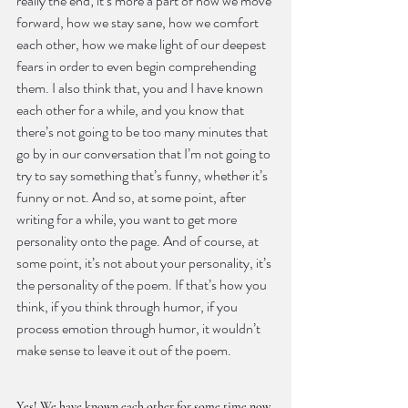
really the end; it’s more a part of how we move 
forward, how we stay sane, how we comfort 
each other, how we make light of our deepest 
fears in order to even begin comprehending 
them. I also think that, you and I have known 
each other for a while, and you know that 
there’s not going to be too many minutes that 
go by in our conversation that I’m not going to 
try to say something that’s funny, whether it’s 
funny or not. And so, at some point, after 
writing for a while, you want to get more 
personality onto the page. And of course, at 
some point, it’s not about your personality, it’s 
the personality of the poem. If that’s how you 
think, if you think through humor, if you 
process emotion through humor, it wouldn’t 
make sense to leave it out of the poem.
Yes! We have known each other for some time now. 