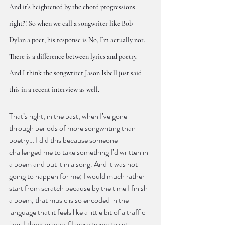
And it’s heightened by the chord progressions 
right?! So when we call a songwriter like Bob 
Dylan a poet, his response is No, I’m actually not. 
There is a difference between lyrics and poetry. 
And I think the songwriter Jason Isbell just said 
this in a recent interview as well.
That’s right, in the past, when I’ve gone 
through periods of more songwriting than 
poetry… I did this because someone 
challenged me to take something I’d written in 
a poem and put it in a song. And it was not 
going to happen for me; I would much rather 
start from scratch because by the time I finish 
a poem, that music is so encoded in the 
language that it feels like a little bit of a traffic 
jam. I think maybe if I were trying to set 