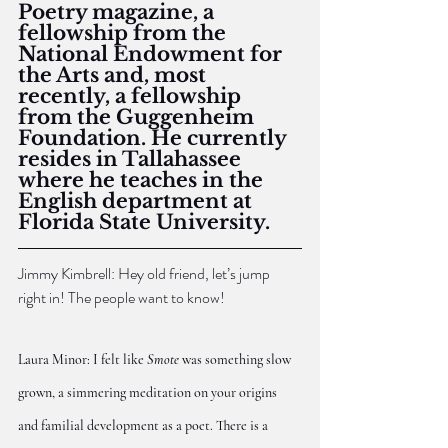
Poetry magazine, a 
fellowship from the 
National Endowment for 
the Arts and, most 
recently, a fellowship 
from the Guggenheim 
Foundation. He currently 
resides in Tallahassee 
where he teaches in the 
English department at 
Florida State University.
Jimmy Kimbrell: Hey old friend, let’s jump 
right in! The people want to know!
Laura Minor: I felt like 
Smote
 was something slow 
grown, a simmering meditation on your origins 
and familial development as a poet. There is a 