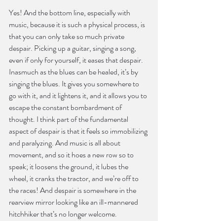
Yes! And the bottom line, especially with 
music, because it is such a physical process, is 
that you can only take so much private 
despair. Picking up a guitar, singing a song, 
even if only for yourself, it eases that despair. 
Inasmuch as the blues can be healed, it’s by 
singing the blues. It gives you somewhere to 
go with it, and it lightens it, and it allows you to 
escape the constant bombardment of 
thought. I think part of the fundamental 
aspect of despair is that it feels so immobilizing 
and paralyzing. And music is all about 
movement, and so it hoes a new row so to 
speak; it loosens the ground, it lubes the 
wheel, it cranks the tractor, and we’re off to 
the races! And despair is somewhere in the 
rearview mirror looking like an ill-mannered 
hitchhiker that’s no longer welcome.