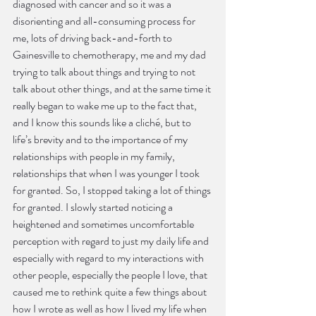
diagnosed with cancer and so it was a 
disorienting and all-consuming process for 
me, lots of driving back-and-forth to 
Gainesville to chemotherapy, me and my dad 
trying to talk about things and trying to not 
talk about other things, and at the same time it 
really began to wake me up to the fact that, 
and I know this sounds like a cliché, but to 
life’s brevity and to the importance of my 
relationships with people in my family, 
relationships that when I was younger I took 
for granted. So, I stopped taking a lot of things 
for granted. I slowly started noticing a 
heightened and sometimes uncomfortable 
perception with regard to just my daily life and 
especially with regard to my interactions with 
other people, especially the people I love, that 
caused me to rethink quite a few things about 
how I wrote as well as how I lived my life when 