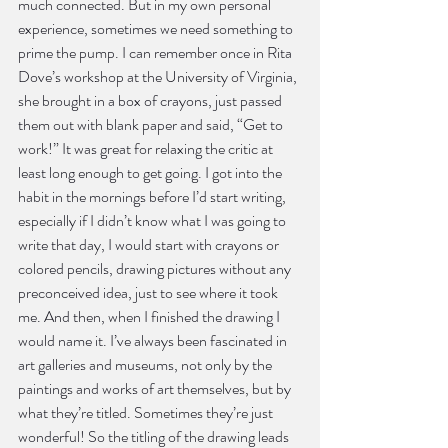
much connected. But in my own personal 
experience, sometimes we need something to 
prime the pump. I can remember once in Rita 
Dove’s workshop at the University of Virginia, 
she brought in a box of crayons, just passed 
them out with blank paper and said, “Get to 
work!” It was great for relaxing the critic at 
least long enough to get going. I got into the 
habit in the mornings before I’d start writing, 
especially if I didn’t know what I was going to 
write that day, I would start with crayons or 
colored pencils, drawing pictures without any 
preconceived idea, just to see where it took 
me. And then, when I finished the drawing I 
would name it. I’ve always been fascinated in 
art galleries and museums, not only by the 
paintings and works of art themselves, but by 
what they’re titled. Sometimes they’re just 
wonderful! So the titling of the drawing leads 