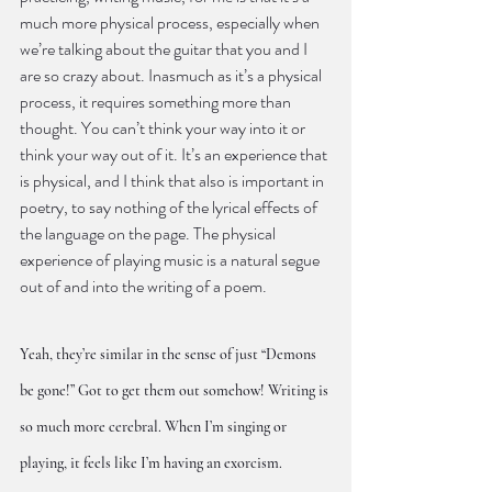
much more physical process, especially when 
we’re talking about the guitar that you and I 
are so crazy about. Inasmuch as it’s a physical 
process, it requires something more than 
thought. You can’t think your way into it or 
think your way out of it. It’s an experience that 
is physical, and I think that also is important in 
poetry, to say nothing of the lyrical effects of 
the language on the page. The physical 
experience of playing music is a natural segue 
out of and into the writing of a poem.
Yeah, they’re similar in the sense of just “Demons 
be gone!” Got to get them out somehow! Writing is 
so much more cerebral. When I’m singing or 
playing, it feels like I’m having an exorcism.