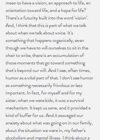
mean to have a vision, an approach to life, an 
orientation toward life, and a hope for life? 
There’s a futurity built into the word ‘vision’. 
And, I think that this is part of what we talk 
about when we talk about voice. It’s 
something that happens organically, even 
though we have to will ourselves to sit in the 
chair to write, there is an accumulation of 
those moments that go toward something 
that’s beyond our will. And I see, often times, 
humor as a vital part of that. I don’t see humor 
as something necessarily frivolous or less 
important. In fact, for myself and for my 
sister, when we were kids, it was a survival 
mechanism. It kept us sane, and it provided a 
kind of buffer for us. And it assuaged our 
anxiety about what was going on in our family, 
about the situation we were in, my father’s 
alcoholism and mental illness. I think about a 