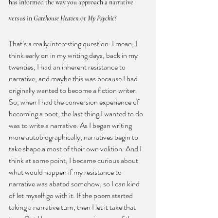
has informed the way you approach a narrative 
versus in 
Gatehouse Heaven
 or 
My Psychic
?
That’s a really interesting question. I mean, I 
think early on in my writing days, back in my 
twenties, I had an inherent resistance to 
narrative, and maybe this was because I had 
originally wanted to become a fiction writer. 
So, when I had the conversion experience of 
becoming a poet, the last thing I wanted to do 
was to write a narrative. As I began writing 
more autobiographically, narratives begin to 
take shape almost of their own volition. And I 
think at some point, I became curious about 
what would happen if my resistance to 
narrative was abated somehow, so I can kind 
of let myself go with it. If the poem started 
taking a narrative turn, then I let it take that 