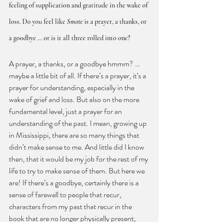
feeling of supplication and gratitude in the wake of 
loss. Do you feel like 
Smote
 is a prayer, a thanks, or 
a goodbye … or is it all three rolled into one?
A prayer, a thanks, or a goodbye hmmm? … 
maybe a little bit of all. If there’s a prayer, it’s a 
prayer for understanding, especially in the 
wake of grief and loss. But also on the more 
fundamental level, just a prayer for an 
understanding of the past. I mean, growing up 
in Mississippi, there are so many things that 
didn’t make sense to me. And little did I know 
then, that it would be my job for the rest of my 
life to try to make sense of them. But here we 
are! If there’s a goodbye, certainly there is a 
sense of farewell to people that recur, 
characters from my past that recur in the 
book that are no longer physically present, 