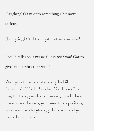
(Laughing) Okay, onto something a bit more 
serious.
(Laughing) Oh I thought that was serious!
I could talk about music all day with you! Got to 
give people what they want!
Well, you think about a song like Bill 
Callahan’s “Cold-Blooded Old Times.” To 
me, that song works on me very much like a 
poem does. I mean, you have the repetition, 
you have the storytelling, the irony, and you 
have the lyricism …