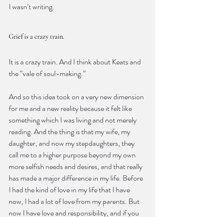
I wasn’t writing.
Grief is a crazy train.
It is a crazy train. And I think about Keats and 
the “vale of soul-making.”
And so this idea took on a very new dimension 
for me and a new reality because it felt like 
something which I was living and not merely 
reading. And the thing is that my wife, my 
daughter, and now my stepdaughters, they 
call me to a higher purpose beyond my own 
more selfish needs and desires, and that really 
has made a major difference in my life. Before 
I had the kind of love in my life that I have 
now, I had a lot of love from my parents. But 
now I have love and responsibility, and if you 