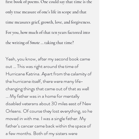
first book of poems. One could say that time is the 
only true measure of one’s life in scope and that 
time measures grief, growth, love, and forgiveness. 
For you, how much of that ten years factored into 
the writing of 
Smote
 … taking that time?
Yeah, you know, after my second book came 
out … This was right around the time of 
Hurricane Katrina. Apart from the calamity of 
the hurricane itself, there were many life-
changing things that came out of that as well 
… My father was in a home for mentally 
disabled veterans about 30 miles east of New 
Orleans. Of course they lost everything, so he 
moved in with me. I was a single father. My 
father’s cancer came back within the space of 
a few months. Both of my sisters were 