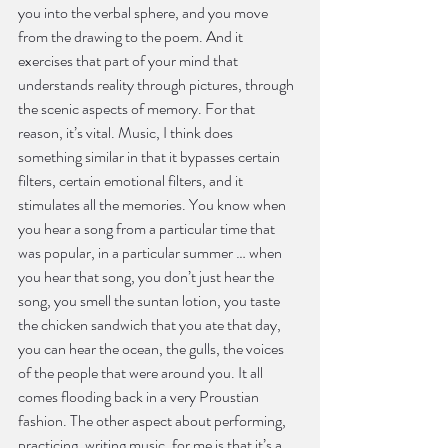
you into the verbal sphere, and you move 
from the drawing to the poem. And it 
exercises that part of your mind that 
understands reality through pictures, through 
the scenic aspects of memory. For that 
reason, it’s vital. Music, I think does 
something similar in that it bypasses certain 
filters, certain emotional filters, and it 
stimulates all the memories. You know when 
you hear a song from a particular time that 
was popular, in a particular summer … when 
you hear that song, you don’t just hear the 
song, you smell the suntan lotion, you taste 
the chicken sandwich that you ate that day, 
you can hear the ocean, the gulls, the voices 
of the people that were around you. It all 
comes flooding back in a very Proustian 
fashion. The other aspect about performing, 
practicing, writing music, for me is that it’s a 