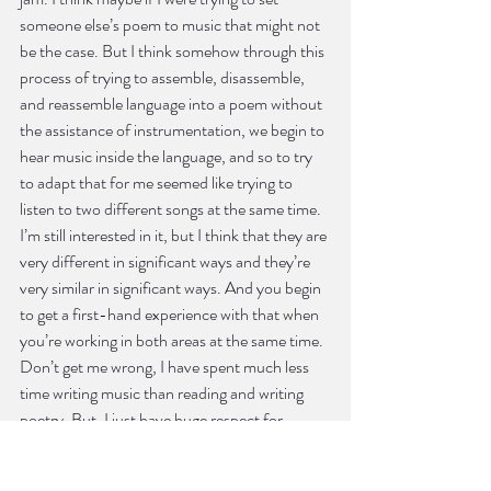
someone else’s poem to music that might not 
be the case. But I think somehow through this 
process of trying to assemble, disassemble, 
and reassemble language into a poem without 
the assistance of instrumentation, we begin to 
hear music inside the language, and so to try 
to adapt that for me seemed like trying to 
listen to two different songs at the same time. 
I’m still interested in it, but I think that they are 
very different in significant ways and they’re 
very similar in significant ways. And you begin 
to get a first-hand experience with that when 
you’re working in both areas at the same time. 
Don’t get me wrong, I have spent much less 
time writing music than reading and writing 
poetry. But, I just have huge respect for 
songwriters.