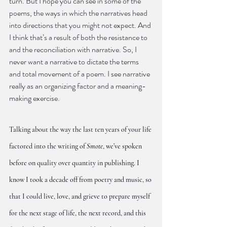
turn. But I hope you can see in some of the 
poems, the ways in which the narratives head 
into directions that you might not expect. And 
I think that’s a result of both the resistance to 
and the reconciliation with narrative. So, I 
never want a narrative to dictate the terms 
and total movement of a poem. I see narrative 
really as an organizing factor and a meaning-
making exercise.
Talking about the way the last ten years of your life 
factored into the writing of 
Smote
, we’ve spoken 
before on quality over quantity in publishing. I 
know I took a decade off from poetry and music, so 
that I could live, love, and grieve to prepare myself 
for the next stage of life, the next record, and this 