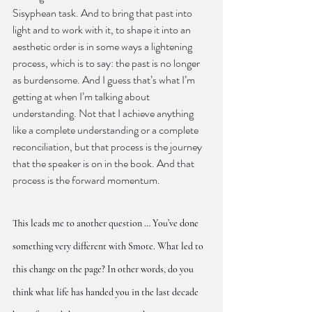
Sisyphean task. And to bring that past into 
light and to work with it, to shape it into an 
aesthetic order is in some ways a lightening 
process, which is to say: the past is no longer 
as burdensome. And I guess that’s what I’m 
getting at when I’m talking about 
understanding. Not that I achieve anything 
like a complete understanding or a complete 
reconciliation, but that process is the journey 
that the speaker is on in the book. And that 
process is the forward momentum.
This leads me to another question … You’ve done 
something very different with Smote. What led to 
this change on the page? In other words, do you 
think what life has handed you in the last decade 