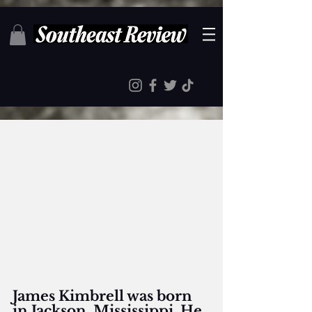
James Kimbrell was born 
in Jackson, Mississippi. He 