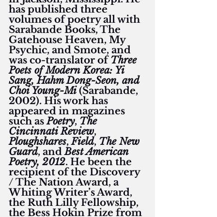
has published three 
volumes of poetry all with 
Sarabande Books, The 
Gatehouse Heaven, My 
Psychic, and Smote, and 
was co-translator of 
Three 
Poets of Modern Korea: Yi 
Sang, Hahm Dong-Seon, and 
Choi Young-Mi
 (Sarabande, 
2002). His work has 
appeared in magazines 
such as 
Poetry
, 
The 
Cincinnati Review
, 
Ploughshares
, 
Field
, 
The New 
Guard
, and 
Best American 
Poetry, 2012
. He been the 
recipient of the Discovery 
/ The Nation Award, a 
Whiting Writer’s Award, 
the Ruth Lilly Fellowship, 
the Bess Hokin Prize from 