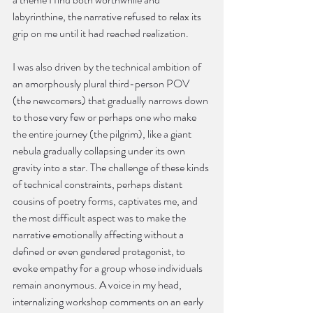
labyrinthine, the narrative refused to relax its 
grip on me until it had reached realization.
I was also driven by the technical ambition of 
an amorphously plural third-person POV 
(the newcomers) that gradually narrows down 
to those very few or perhaps one who make 
the entire journey (the pilgrim), like a giant 
nebula gradually collapsing under its own 
gravity into a star. The challenge of these kinds 
of technical constraints, perhaps distant 
cousins of poetry forms, captivates me, and 
the most difficult aspect was to make the 
narrative emotionally affecting without a 
defined or even gendered protagonist, to 
evoke empathy for a group whose individuals 
remain anonymous. A voice in my head, 
internalizing workshop comments on an early 