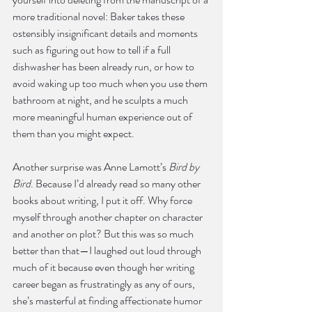
more traditional novel: Baker takes these 
ostensibly insignificant details and moments 
such as figuring out how to tell if a full 
dishwasher has been already run, or how to 
avoid waking up too much when you use them 
bathroom at night, and he sculpts a much 
more meaningful human experience out of 
them than you might expect.
Another surprise was Anne Lamott’s 
Bird by 
Bird
. Because I’d already read so many other 
books about writing, I put it off. Why force 
myself through another chapter on character 
and another on plot? But this was so much 
better than that—I laughed out loud through 
much of it because even though her writing 
career began as frustratingly as any of ours, 
she’s masterful at finding affectionate humor 