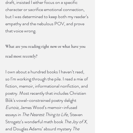
draft, insisted I either focus on a specific 
character or sacrifice emotional connection, 
but I was determined to keep both my reader’s 
empathy and the nebulous POV, and prove 
that voice wrong.
What are you reading right now or what have you 
read most recently?
I own about a hundred books I haven’t read, 
so I’m working through the pile. I read a mix of 
fiction, memoir, informational nonfiction, and 
poetry. Most recently that includes Christian 
Bök’s vowel-constrained poetry delight 
Eunoia
, James Wood’s memoir-infused 
essays in 
The Nearest Thing to Life
, Steven 
Strogatz’s wonderful math book 
The Joy of X
, 
and Douglas Adams’ absurd mystery 
The 