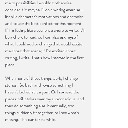
me to possibilities I wouldn’t otherwise 
consider. Or maybe I’ll do a writing exercise—
list all a character’s motivations and obstacles, 
and isolate the best conflict for this moment. 
If I’m feeling like a scene is a chore to write, it’ll 
be a chore to read, so I can also ask myself 
what I could add or change that would excite 
me about that scene; if I’m excited about 
writing, I write. That’s how I started in the first 
place.
When none of these things work, I change 
stories. Go back and revise something I 
haven’t looked at it a year. Or I re-read the 
piece until it takes over my subconscious, and 
then do something else. Eventually, two 
things suddenly fit together, or I see what’s 
missing. This can take a while.