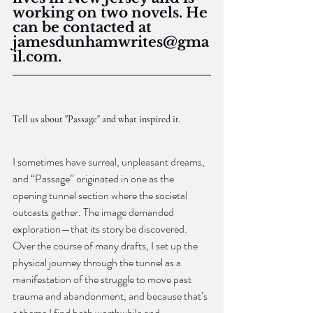
working on two novels. He 
can be contacted at 
jamesdunhamwrites@gma
il.com.
Tell us about "Passage" and what inspired it.
I sometimes have surreal, unpleasant dreams, 
and “Passage” originated in one as the 
opening tunnel section where the societal 
outcasts gather. The image demanded 
exploration—that its story be discovered. 
Over the course of many drafts, I set up the 
physical journey through the tunnel as a 
manifestation of the struggle to move past 
trauma and abandonment, and because that’s 
a theme I find both worthwhile and 