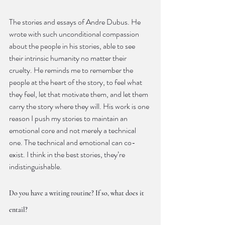
The stories and essays of Andre Dubus. He 
wrote with such unconditional compassion 
about the people in his stories, able to see 
their intrinsic humanity no matter their 
cruelty. He reminds me to remember the 
people at the heart of the story, to feel what 
they feel, let that motivate them, and let them 
carry the story where they will. His work is one 
reason I push my stories to maintain an 
emotional core and not merely a technical 
one. The technical and emotional can co-
exist. I think in the best stories, they’re 
indistinguishable.
Do you have a writing routine? If so, what does it 
entail?