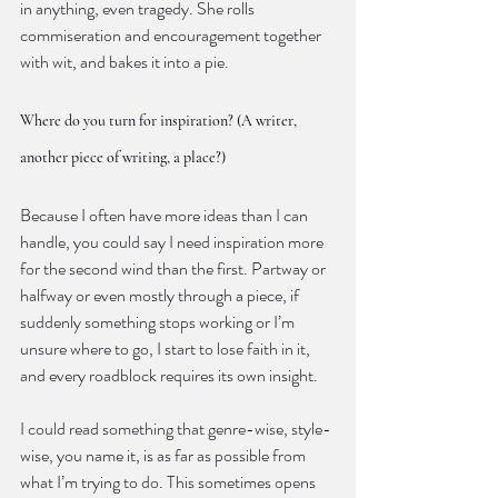
in anything, even tragedy. She rolls 
commiseration and encouragement together 
with wit, and bakes it into a pie.
Where do you turn for inspiration? (A writer, 
another piece of writing, a place?)
Because I often have more ideas than I can 
handle, you could say I need inspiration more 
for the second wind than the first. Partway or 
halfway or even mostly through a piece, if 
suddenly something stops working or I’m 
unsure where to go, I start to lose faith in it, 
and every roadblock requires its own insight.
I could read something that genre-wise, style-
wise, you name it, is as far as possible from 
what I’m trying to do. This sometimes opens 