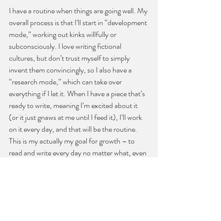
I have a routine when things are going well. My 
overall process is that I’ll start in “development 
mode,” working out kinks willfully or 
subconsciously. I love writing fictional 
cultures, but don’t trust myself to simply 
invent them convincingly, so I also have a 
“research mode,” which can take over 
everything if I let it. When I have a piece that’s 
ready to write, meaning I’m excited about it 
(or it just gnaws at me until I feed it), I’ll work 
on it every day, and that will be the routine. 
This is my actually my goal for growth – to 
read and write every day no matter what, even 
it’s just revision, even when I work a day job six 
days a week. The only differences between 
writers who finish things and writers who don’t 
are discipline and persistence. So every day, in 
one way or another, I refuse to give up on 