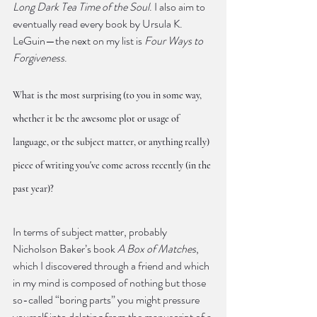
Long Dark Tea Time of the Soul
. I also aim to 
eventually read every book by Ursula K. 
LeGuin—the next on my list is 
Four Ways to 
Forgiveness
.
What is the most surprising (to you in some way, 
whether it be the awesome plot or usage of 
language, or the subject matter, or anything really) 
piece of writing you've come across recently (in the 
past year)?
In terms of subject matter, probably 
Nicholson Baker’s book 
A Box of Matches
, 
which I discovered through a friend and which 
in my mind is composed of nothing but those 
so-called “boring parts” you might pressure 
yourself into deleting from the manuscript of a 