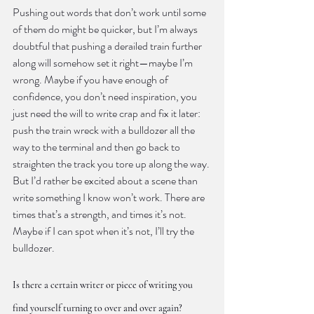
Pushing out words that don’t work until some 
of them do might be quicker, but I’m always 
doubtful that pushing a derailed train further 
along will somehow set it right—maybe I’m 
wrong. Maybe if you have enough of 
confidence, you don’t need inspiration, you 
just need the will to write crap and fix it later: 
push the train wreck with a bulldozer all the 
way to the terminal and then go back to 
straighten the track you tore up along the way. 
But I’d rather be excited about a scene than 
write something I know won’t work. There are 
times that’s a strength, and times it’s not. 
Maybe if I can spot when it’s not, I’ll try the 
bulldozer.
Is there a certain writer or piece of writing you 
find yourself turning to over and over again?