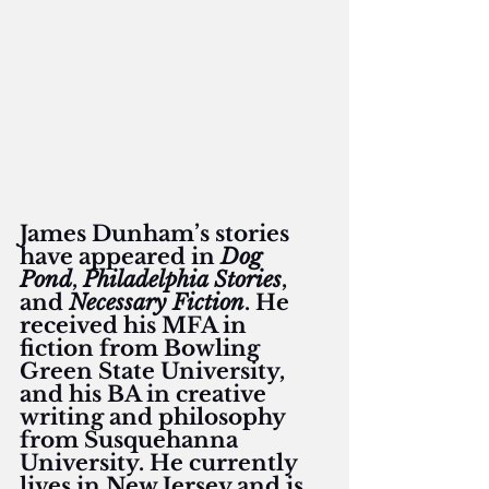
James Dunham’s stories 
have appeared in 
Dog 
Pond
, 
Philadelphia Stories
, 
and 
Necessary Fiction
. He 
received his MFA in 
fiction from Bowling 
Green State University, 
and his BA in creative 
writing and philosophy 
from Susquehanna 
University. He currently 
lives in New Jersey and is 