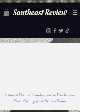
Listen to Deborah Landau read at The Jerome 
Stern Distinguished Writers Series