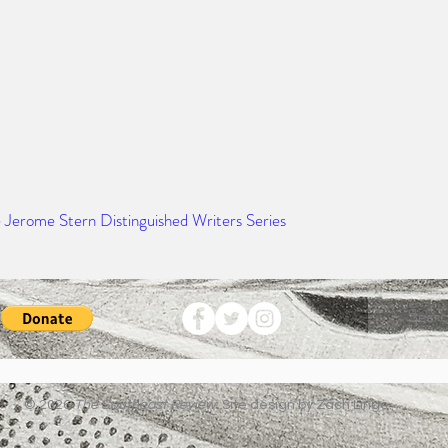
e Jerome Stern Distinguished Writers Series
© 2026
The Southeast Review.
Site design by Zach Linge.