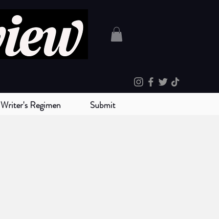
Writer's Regimen
Submit