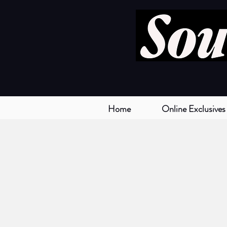
Home
Online Exclusives