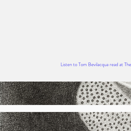
Listen to Tom Bevilacqua read at Th