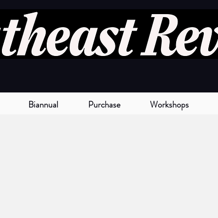
Biannual
Purchase
Workshops