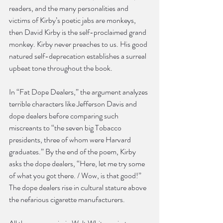
readers, and the many personalities and 
victims of Kirby’s poetic jabs are monkeys, 
then David Kirby is the self-proclaimed grand 
monkey. Kirby never preaches to us. His good 
natured self-deprecation establishes a surreal 
upbeat tone throughout the book.
In “Fat Dope Dealers,” the argument analyzes 
terrible characters like Jefferson Davis and 
dope dealers before comparing such 
miscreants to “the seven big Tobacco 
presidents, three of whom were Harvard 
graduates.” By the end of the poem, Kirby 
asks the dope dealers, “Here, let me try some 
of what you got there. / Wow, is that good!” 
The dope dealers rise in cultural stature above 
the nefarious cigarette manufacturers.