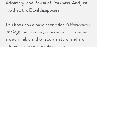
Adversary, and Power of Darkness. And just 
like that, the Devil disappears.
This book could have been titled 
A Wilderness 
of Dogs
, but monkeys are nearer our species, 
are admirable in their social nature, and are 
adored in their wacky physicality.
Yet, the most memorable animals in the book 
are dogs.
“Jesus’s Dog” is a parable. If we are monkeys 
in a wilderness, we might also be dogs on a 
leash. We are Jesus’s dog, Li’l Butchie. Jesus, 
Kirby, and Li’l Butchie descend into Hell to 
retrieve the great poets, such as Homer, 
Horace, Lucan, and Ovid, who Jesus says 
“never knew my love.” Kirby calls Jesus, to his 
face, such names as Savior, Righteous 