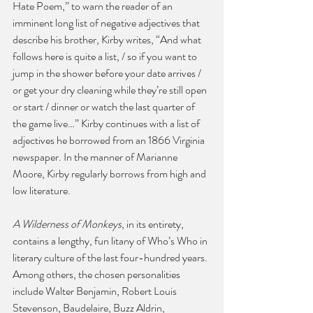
Hate Poem,” to warn the reader of an 
imminent long list of negative adjectives that 
describe his brother, Kirby writes, “And what 
follows here is quite a list, / so if you want to 
jump in the shower before your date arrives / 
or get your dry cleaning while they’re still open 
or start / dinner or watch the last quarter of 
the game live…” Kirby continues with a list of 
adjectives he borrowed from an 1866 Virginia 
newspaper. In the manner of Marianne 
Moore, Kirby regularly borrows from high and 
low literature.
A Wilderness of Monkeys
, in its entirety, 
contains a lengthy, fun litany of Who’s Who in 
literary culture of the last four-hundred years. 
Among others, the chosen personalities 
include Walter Benjamin, Robert Louis 
Stevenson, Baudelaire, Buzz Aldrin, 