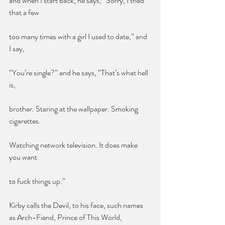
and when I start back, he says, “Sorry, I tried 
that a few
too many times with a girl I used to date,” and 
I say,
“You’re single?” and he says, “That’s what hell 
is,
brother. Staring at the wallpaper. Smoking 
cigarettes.
Watching network television. It does make 
you want
to fuck things up.”
Kirby calls the Devil, to his face, such names 
as Arch-Fiend, Prince of This World, 