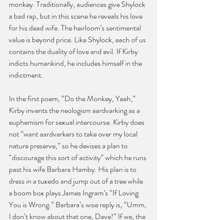
monkey. Traditionally, audiences give Shylock 
a bad rap, but in this scene he reveals his love 
for his dead wife. The heirloom’s sentimental 
value is beyond price. Like Shylock, each of us 
contains the duality of love and evil. If Kirby 
indicts humankind, he includes himself in the 
indictment.
In the first poem, “Do the Monkey, Yeah,” 
Kirby invents the neologism aardvarking as a 
euphemism for sexual intercourse. Kirby does 
not “want aardvarkers to take over my local 
nature preserve,” so he devises a plan to 
“discourage this sort of activity” which he runs 
past his wife Barbara Hamby. His plan is to 
dress in a tuxedo and jump out of a tree while 
a boom box plays James Ingram’s “If Loving 
You is Wrong.” Barbara’s wise reply is, “Umm, 
I don’t know about that one, Dave!” If we, the 