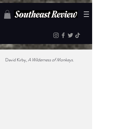
David Kirby, 
A Wilderness of Monkeys
.