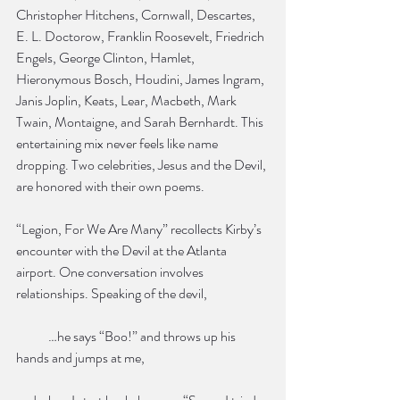
Christopher Hitchens, Cornwall, Descartes, 
E. L. Doctorow, Franklin Roosevelt, Friedrich 
Engels, George Clinton, Hamlet, 
Hieronymous Bosch, Houdini, James Ingram, 
Janis Joplin, Keats, Lear, Macbeth, Mark 
Twain, Montaigne, and Sarah Bernhardt. This 
entertaining mix never feels like name 
dropping. Two celebrities, Jesus and the Devil, 
are honored with their own poems.
“Legion, For We Are Many” recollects Kirby’s 
encounter with the Devil at the Atlanta 
airport. One conversation involves 
relationships. Speaking of the devil,
            …he says “Boo!” and throws up his 
hands and jumps at me,