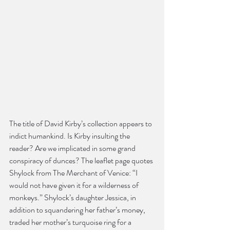
The title of David Kirby’s collection appears to 
indict humankind. Is Kirby insulting the 
reader? Are we implicated in some grand 
conspiracy of dunces? The leaflet page quotes 
Shylock from The Merchant of Venice: “I 
would not have given it for a wilderness of 
monkeys.” Shylock’s daughter Jessica, in 
addition to squandering her father’s money, 
traded her mother’s turquoise ring for a 