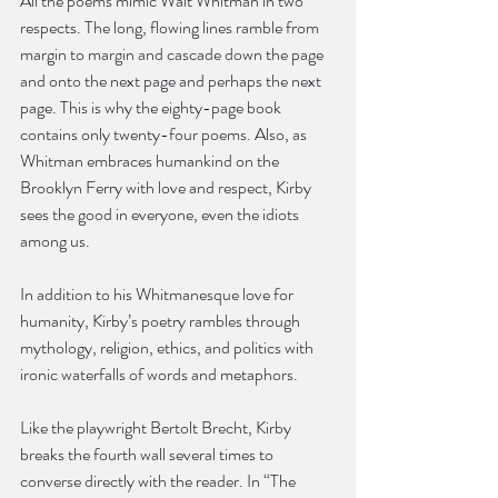
All the poems mimic Walt Whitman in two 
respects. The long, flowing lines ramble from 
margin to margin and cascade down the page 
and onto the next page and perhaps the next 
page. This is why the eighty-page book 
contains only twenty-four poems. Also, as 
Whitman embraces humankind on the 
Brooklyn Ferry with love and respect, Kirby 
sees the good in everyone, even the idiots 
among us.
In addition to his Whitmanesque love for 
humanity, Kirby’s poetry rambles through 
mythology, religion, ethics, and politics with 
ironic waterfalls of words and metaphors.
Like the playwright Bertolt Brecht, Kirby 
breaks the fourth wall several times to 
converse directly with the reader. In “The 