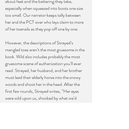
about feet and the battering they take, 
especially when squeezed into boots one size 
too small. Our narrator keeps tally between 
her and the PCT over who lays claim to more 
of her toenails as they pop off one by one.
However, the descriptions of Strayed’s 
mangled toes aren’t the most gruesome in the 
book. Wild also includes probably the most 
gruesome scene of euthanization you’ll ever 
read. Strayed, her husband, and her brother 
must lead their elderly horse into the snowy 
woods and shoot her in the head. After the 
first few rounds, Strayed writes, “Her eyes 
were wild upon us, shocked by what we’d 
done, her face a constellation of bloodless 
holes” (161); it gets worse from there. What 
this grotesque scene has to do with hiking the 
PCT becomes apparent by the end.