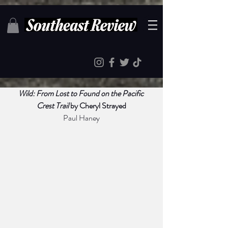
Wild: From Lost to Found on the Pacific 
Crest Trail
 by Cheryl Strayed
Paul Haney