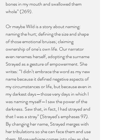
bones in my mouth and swallowed them 
whole” (269).
Or maybe Wild is a story about naming: 
naming the hurt; defining the size and shape 
of those emotional bruises; claiming 
ownership of one’s own life. Our narrator 
even renames herself, adopting the surname 
Strayed as a gesture of empowerment. She 
writes: “I didn’t embrace the word as my new 
name because it defined negative aspects of 
my circumstances or life, but because even in 
my darkest days—those very days in which I 
was naming myself—I saw the power of the 
darkness. Saw that, in fact, I had strayed and 
that I was a stray” (Strayed’s emphases 97). 
By changing her name, Strayed merges with 
her tribulations so she can face them and use 
them. More verbiage comes into play as she 