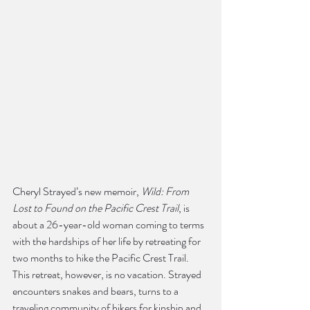
Cheryl Strayed’s new memoir, 
Wild: From 
Lost to Found on the Pacific Crest Trail
, is 
about a 26-year-old woman coming to terms 
with the hardships of her life by retreating for 
two months to hike the Pacific Crest Trail. 
This retreat, however, is no vacation. Strayed 
encounters snakes and bears, turns to a 
traveling community of hikers for kinship and 