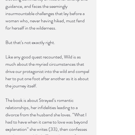
guidance, and faces the seemingly 
insurmountable challenges that lay before a 
woman who, never having hiked, must fend 
for herself in the wilderness.
But that’s not exactly right.
Like any good quest recounted, Wild is as 
much about the myriad circumstances that 
drive our protagonist into the wild and compel 
her to put one foot after another as it is about 
the journey itself.
The book is about Strayed’s romantic 
relationships, her infidelities leading to a 
divorce from the husband she loves. “What I 
had to have when it came to love was beyond 
explanation” she writes (33), then confesses 