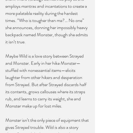
employs mantras and incantations to create a 
more palatable reality during the hardest 
times. “Who is tougher than me?… No one” 
she announces, donning her impossibly heavy 
backpack named Monster, though she admits 
it isn’t true.
Maybe Wild is a love story between Strayed 
and Monster. Early in her hike Monster—
stuffed with nonessential items—elicits 
laughter from other hikers and desperation 
from Strayed. But after Strayed discards half 
its contents, grows callouses where its straps 
rub, and learns to carry its weight, she and 
Monster make up for lost miles.
Monster isn’t the only piece of equipment that 
gives Strayed trouble. Wild is also a story 