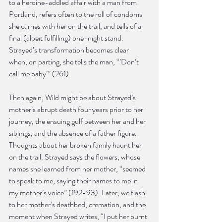
to a heroine-addled affair with a man from 
Portland, refers often to the roll of condoms 
she carries with her on the trail, and tells of a 
final (albeit fulfilling) one-night stand. 
Strayed’s transformation becomes clear 
when, on parting, she tells the man, “’Don’t 
call me baby’” (261).
Then again, Wild might be about Strayed’s 
mother’s abrupt death four years prior to her 
journey, the ensuing gulf between her and her 
siblings, and the absence of a father figure. 
Thoughts about her broken family haunt her 
on the trail. Strayed says the flowers, whose 
names she learned from her mother, “seemed 
to speak to me, saying their names to me in 
my mother’s voice” (192-93). Later, we flash 
to her mother’s deathbed, cremation, and the 
moment when Strayed writes, “I put her burnt 