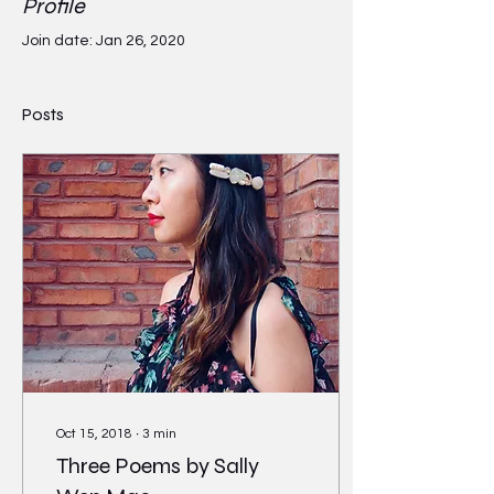
Profile
Join date: Jan 26, 2020
Posts
Oct 15, 2018
∙
3
min
Three Poems by Sally