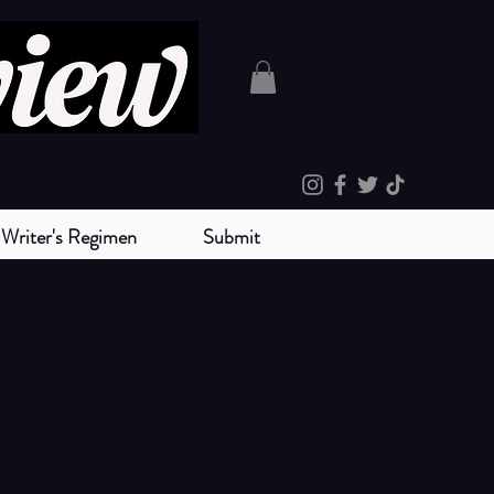
Writer's Regimen
Submit