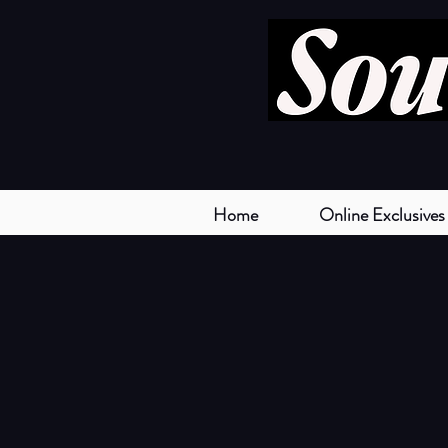
Home
Online Exclusives