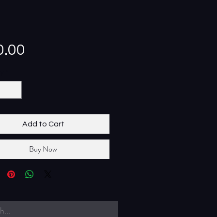
Price
0.00
ty
*
Add to Cart
Buy Now