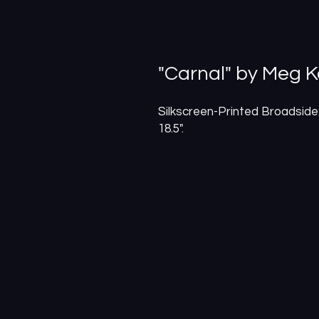
"Carnal" by Meg K
Silkscreen-Printed Broadside:
18.5".